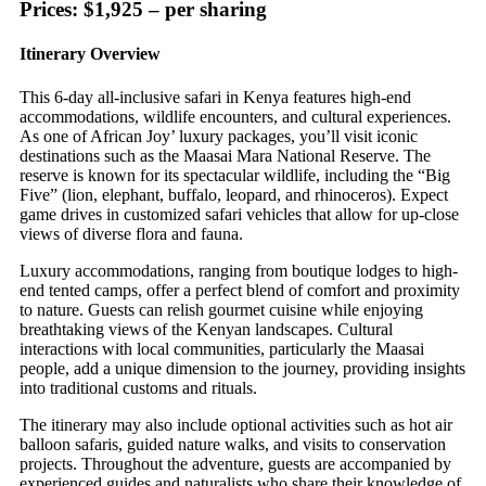
Prices: $1,925 – per sharing
Itinerary Overview
This 6-day all-inclusive safari in Kenya features high-end
accommodations, wildlife encounters, and cultural experiences.
As one of African Joy’ luxury packages, you’ll visit iconic
destinations such as the Maasai Mara National Reserve. The
reserve is known for its spectacular wildlife, including the “Big
Five” (lion, elephant, buffalo, leopard, and rhinoceros). Expect
game drives in customized safari vehicles that allow for up-close
views of diverse flora and fauna.
Luxury accommodations, ranging from boutique lodges to high-
end tented camps, offer a perfect blend of comfort and proximity
to nature. Guests can relish gourmet cuisine while enjoying
breathtaking views of the Kenyan landscapes. Cultural
interactions with local communities, particularly the Maasai
people, add a unique dimension to the journey, providing insights
into traditional customs and rituals.
The itinerary may also include optional activities such as hot air
balloon safaris, guided nature walks, and visits to conservation
projects. Throughout the adventure, guests are accompanied by
experienced guides and naturalists who share their knowledge of