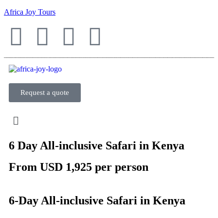
Africa Joy Tours
Request a quote
6 Day All-inclusive Safari in Kenya
From USD 1,925 per person
6-Day All-inclusive Safari in Kenya