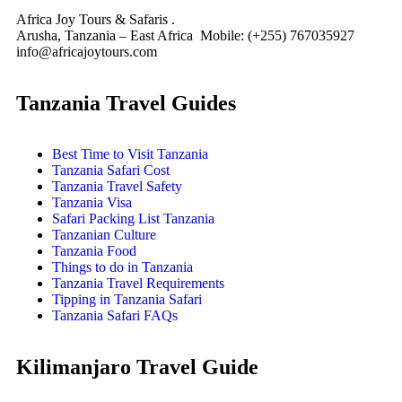
Africa Joy Tours & Safaris .
Arusha, Tanzania – East Africa Mobile: (+255) 767035927
info@africajoytours.com
Tanzania Travel Guides
Best Time to Visit Tanzania
Tanzania Safari Cost
Tanzania Travel Safety
Tanzania Visa
Safari Packing List Tanzania
Tanzanian Culture
Tanzania Food
Things to do in Tanzania
Tanzania Travel Requirements
Tipping in Tanzania Safari
Tanzania Safari FAQs
Kilimanjaro Travel Guide