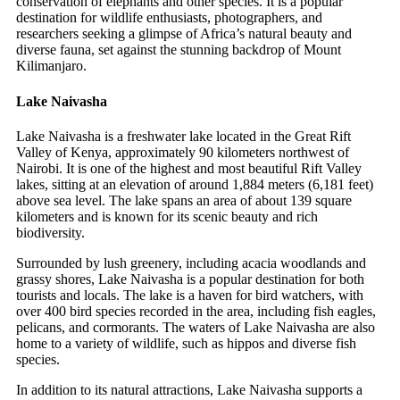
conservation of elephants and other species. It is a popular
destination for wildlife enthusiasts, photographers, and
researchers seeking a glimpse of Africa’s natural beauty and
diverse fauna, set against the stunning backdrop of Mount
Kilimanjaro.
Lake Naivasha
Lake Naivasha is a freshwater lake located in the Great Rift
Valley of Kenya, approximately 90 kilometers northwest of
Nairobi. It is one of the highest and most beautiful Rift Valley
lakes, sitting at an elevation of around 1,884 meters (6,181 feet)
above sea level. The lake spans an area of about 139 square
kilometers and is known for its scenic beauty and rich
biodiversity.
Surrounded by lush greenery, including acacia woodlands and
grassy shores, Lake Naivasha is a popular destination for both
tourists and locals. The lake is a haven for bird watchers, with
over 400 bird species recorded in the area, including fish eagles,
pelicans, and cormorants. The waters of Lake Naivasha are also
home to a variety of wildlife, such as hippos and diverse fish
species.
In addition to its natural attractions, Lake Naivasha supports a