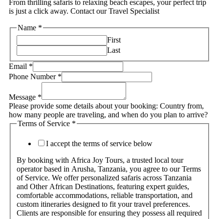
From thrilling safaris to relaxing beach escapes, your perfect trip
is just a click away. Contact our Travel Specialist
Name
*
First
Last
Email
*
Phone Number
*
Message
*
Please provide some details about your booking: Country from,
how many people are traveling, and when do you plan to arrive?
Terms of Service
*
I accept the terms of service below
By booking with Africa Joy Tours, a trusted local tour
operator based in Arusha, Tanzania, you agree to our Terms
of Service. We offer personalized safaris across Tanzania
and Other African Destinations, featuring expert guides,
comfortable accommodations, reliable transportation, and
custom itineraries designed to fit your travel preferences.
Clients are responsible for ensuring they possess all required