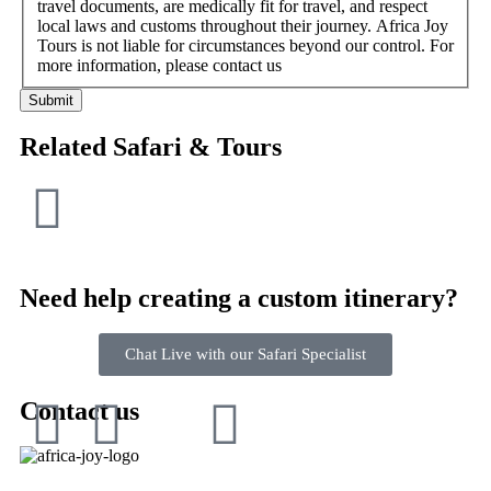
travel documents, are medically fit for travel, and respect
local laws and customs throughout their journey. Africa Joy
Tours is not liable for circumstances beyond our control. For
more information, please contact us
Submit
Related Safari & Tours
Need help creating a custom itinerary?
Chat Live with our Safari Specialist
Contact us