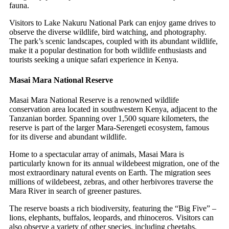
fauna.
Visitors to Lake Nakuru National Park can enjoy game drives to
observe the diverse wildlife, bird watching, and photography.
The park’s scenic landscapes, coupled with its abundant wildlife,
make it a popular destination for both wildlife enthusiasts and
tourists seeking a unique safari experience in Kenya.
Masai Mara National Reserve
Masai Mara National Reserve is a renowned wildlife
conservation area located in southwestern Kenya, adjacent to the
Tanzanian border. Spanning over 1,500 square kilometers, the
reserve is part of the larger Mara-Serengeti ecosystem, famous
for its diverse and abundant wildlife.
Home to a spectacular array of animals, Masai Mara is
particularly known for its annual wildebeest migration, one of the
most extraordinary natural events on Earth. The migration sees
millions of wildebeest, zebras, and other herbivores traverse the
Mara River in search of greener pastures.
The reserve boasts a rich biodiversity, featuring the “Big Five” –
lions, elephants, buffalos, leopards, and rhinoceros. Visitors can
also observe a variety of other species, including cheetahs,