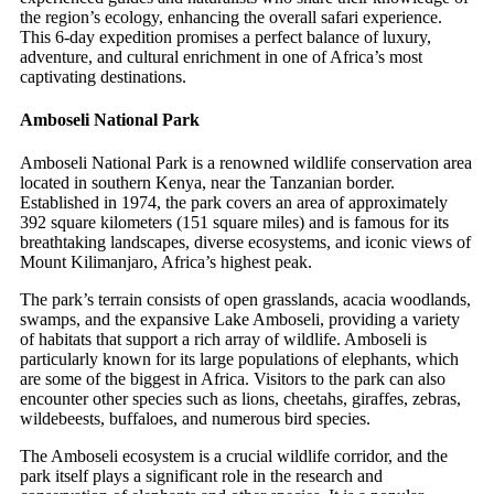
the region’s ecology, enhancing the overall safari experience.
This 6-day expedition promises a perfect balance of luxury,
adventure, and cultural enrichment in one of Africa’s most
captivating destinations.
Amboseli National Park
Amboseli National Park is a renowned wildlife conservation area
located in southern Kenya, near the Tanzanian border.
Established in 1974, the park covers an area of approximately
392 square kilometers (151 square miles) and is famous for its
breathtaking landscapes, diverse ecosystems, and iconic views of
Mount Kilimanjaro, Africa’s highest peak.
The park’s terrain consists of open grasslands, acacia woodlands,
swamps, and the expansive Lake Amboseli, providing a variety
of habitats that support a rich array of wildlife. Amboseli is
particularly known for its large populations of elephants, which
are some of the biggest in Africa. Visitors to the park can also
encounter other species such as lions, cheetahs, giraffes, zebras,
wildebeests, buffaloes, and numerous bird species.
The Amboseli ecosystem is a crucial wildlife corridor, and the
park itself plays a significant role in the research and