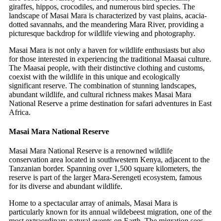
giraffes, hippos, crocodiles, and numerous bird species. The
landscape of Masai Mara is characterized by vast plains, acacia-
dotted savannahs, and the meandering Mara River, providing a
picturesque backdrop for wildlife viewing and photography.
Masai Mara is not only a haven for wildlife enthusiasts but also
for those interested in experiencing the traditional Maasai culture.
The Maasai people, with their distinctive clothing and customs,
coexist with the wildlife in this unique and ecologically
significant reserve. The combination of stunning landscapes,
abundant wildlife, and cultural richness makes Masai Mara
National Reserve a prime destination for safari adventures in East
Africa.
Masai Mara National Reserve
Masai Mara National Reserve is a renowned wildlife
conservation area located in southwestern Kenya, adjacent to the
Tanzanian border. Spanning over 1,500 square kilometers, the
reserve is part of the larger Mara-Serengeti ecosystem, famous
for its diverse and abundant wildlife.
Home to a spectacular array of animals, Masai Mara is
particularly known for its annual wildebeest migration, one of the
most extraordinary natural events on Earth. The migration sees