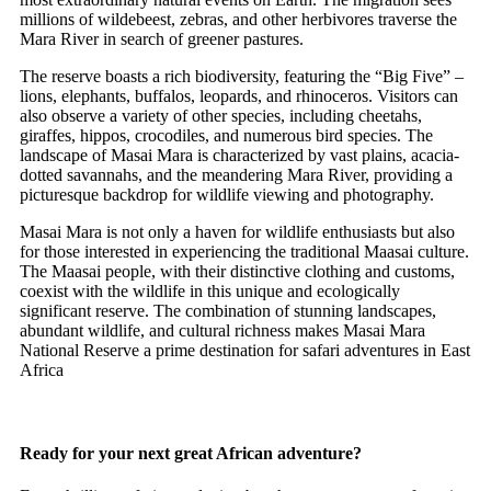
millions of wildebeest, zebras, and other herbivores traverse the
Mara River in search of greener pastures.
The reserve boasts a rich biodiversity, featuring the “Big Five” –
lions, elephants, buffalos, leopards, and rhinoceros. Visitors can
also observe a variety of other species, including cheetahs,
giraffes, hippos, crocodiles, and numerous bird species. The
landscape of Masai Mara is characterized by vast plains, acacia-
dotted savannahs, and the meandering Mara River, providing a
picturesque backdrop for wildlife viewing and photography.
Masai Mara is not only a haven for wildlife enthusiasts but also
for those interested in experiencing the traditional Maasai culture.
The Maasai people, with their distinctive clothing and customs,
coexist with the wildlife in this unique and ecologically
significant reserve. The combination of stunning landscapes,
abundant wildlife, and cultural richness makes Masai Mara
National Reserve a prime destination for safari adventures in East
Africa
Ready for your next great African adventure?