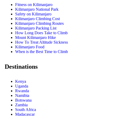
Fitness on Kilimanjaro
Kilimanjaro National Park
Safety on Kilimanjaro
Kilimanjaro Climbing Cost
Kilimanjaro Climbing Routes
Kilimanjaro Packing List
How Long Does Take to Climb
Mount Kilimanjaro Hike
How To Treat Altitude Sickness
Kilimanjaro Food
When is the Best Time to Climb
Destinations
Kenya
Uganda
Rwanda
Namibia
Botswana
Zambia
South Africa
Madacascar