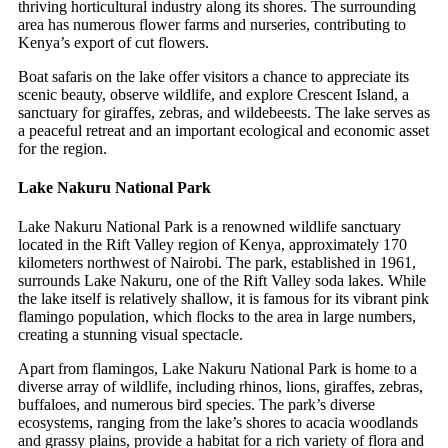
thriving horticultural industry along its shores. The surrounding
area has numerous flower farms and nurseries, contributing to
Kenya’s export of cut flowers.
Boat safaris on the lake offer visitors a chance to appreciate its
scenic beauty, observe wildlife, and explore Crescent Island, a
sanctuary for giraffes, zebras, and wildebeests. The lake serves as
a peaceful retreat and an important ecological and economic asset
for the region.
Lake Nakuru National Park
Lake Nakuru National Park is a renowned wildlife sanctuary
located in the Rift Valley region of Kenya, approximately 170
kilometers northwest of Nairobi. The park, established in 1961,
surrounds Lake Nakuru, one of the Rift Valley soda lakes. While
the lake itself is relatively shallow, it is famous for its vibrant pink
flamingo population, which flocks to the area in large numbers,
creating a stunning visual spectacle.
Apart from flamingos, Lake Nakuru National Park is home to a
diverse array of wildlife, including rhinos, lions, giraffes, zebras,
buffaloes, and numerous bird species. The park’s diverse
ecosystems, ranging from the lake’s shores to acacia woodlands
and grassy plains, provide a habitat for a rich variety of flora and