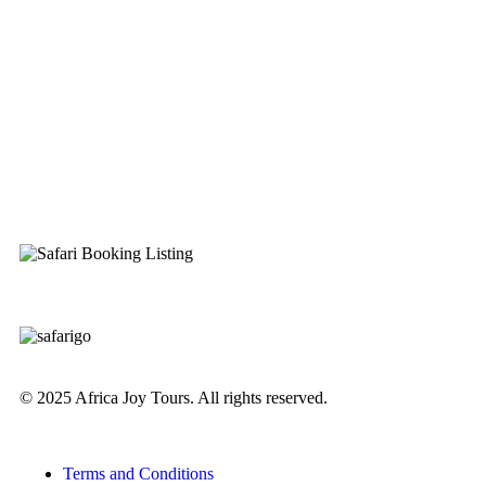
© 2025 Africa Joy Tours. All rights reserved.
Terms and Conditions